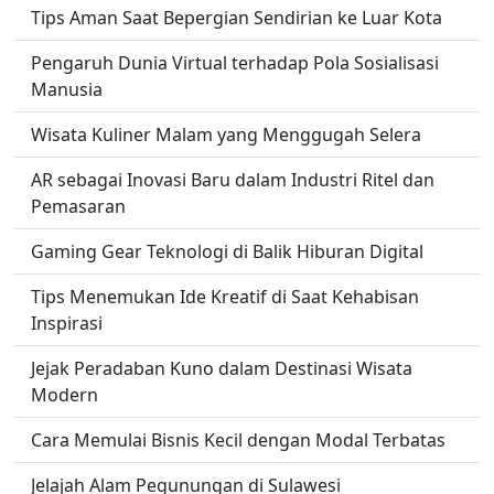
Tips Aman Saat Bepergian Sendirian ke Luar Kota
Pengaruh Dunia Virtual terhadap Pola Sosialisasi
Manusia
Wisata Kuliner Malam yang Menggugah Selera
AR sebagai Inovasi Baru dalam Industri Ritel dan
Pemasaran
Gaming Gear Teknologi di Balik Hiburan Digital
Tips Menemukan Ide Kreatif di Saat Kehabisan
Inspirasi
Jejak Peradaban Kuno dalam Destinasi Wisata
Modern
Cara Memulai Bisnis Kecil dengan Modal Terbatas
Jelajah Alam Pegunungan di Sulawesi