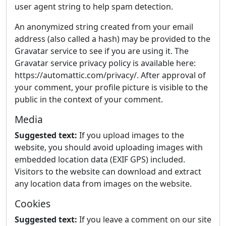
user agent string to help spam detection.
An anonymized string created from your email
address (also called a hash) may be provided to the
Gravatar service to see if you are using it. The
Gravatar service privacy policy is available here:
https://automattic.com/privacy/. After approval of
your comment, your profile picture is visible to the
public in the context of your comment.
Media
Suggested text:
If you upload images to the
website, you should avoid uploading images with
embedded location data (EXIF GPS) included.
Visitors to the website can download and extract
any location data from images on the website.
Cookies
Suggested text:
If you leave a comment on our site