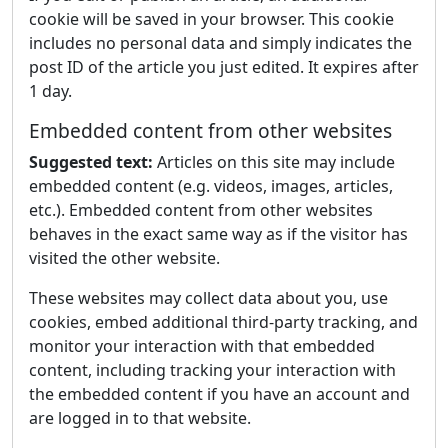
cookie will be saved in your browser. This cookie
includes no personal data and simply indicates the
post ID of the article you just edited. It expires after
1 day.
Embedded content from other websites
Suggested text:
Articles on this site may include
embedded content (e.g. videos, images, articles,
etc.). Embedded content from other websites
behaves in the exact same way as if the visitor has
visited the other website.
These websites may collect data about you, use
cookies, embed additional third-party tracking, and
monitor your interaction with that embedded
content, including tracking your interaction with
the embedded content if you have an account and
are logged in to that website.