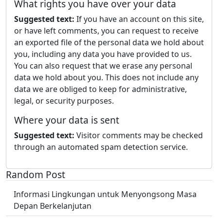
What rights you have over your data
Suggested text:
If you have an account on this site,
or have left comments, you can request to receive
an exported file of the personal data we hold about
you, including any data you have provided to us.
You can also request that we erase any personal
data we hold about you. This does not include any
data we are obliged to keep for administrative,
legal, or security purposes.
Where your data is sent
Suggested text:
Visitor comments may be checked
through an automated spam detection service.
Random Post
Informasi Lingkungan untuk Menyongsong Masa
Depan Berkelanjutan