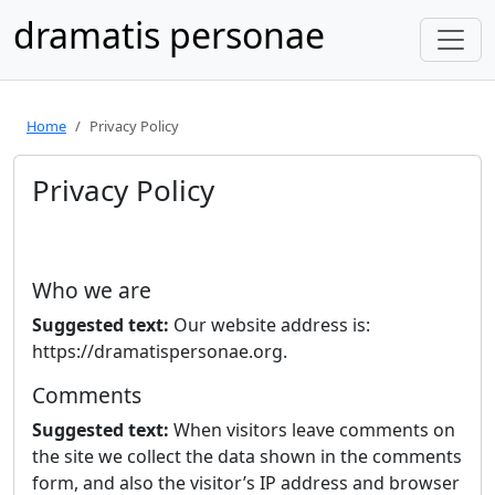
dramatis personae
Home
Privacy Policy
Privacy Policy
Who we are
Suggested text:
Our website address is:
https://dramatispersonae.org.
Comments
Suggested text:
When visitors leave comments on
the site we collect the data shown in the comments
form, and also the visitor’s IP address and browser