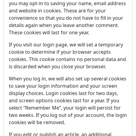
you may opt-in to saving your name, email address
and website in cookies. These are for your
convenience so that you do not have to fill in your
details again when you leave another comment.
These cookies will last for one year.
If you visit our login page, we will set a temporary
cookie to determine if your browser accepts
cookies. This cookie contains no personal data and
is discarded when you close your browser.
When you log in, we will also set up several cookies
to save your login information and your screen
display choices. Login cookies last for two days,
and screen options cookies last for a year. If you
select “Remember Me”, your login will persist for
two weeks. If you log out of your account, the login
cookies will be removed.
If you edit or publish an article, an additional