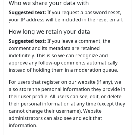
Who we share your data with
Suggested text:
If you request a password reset,
your IP address will be included in the reset email.
How long we retain your data
Suggested text:
If you leave a comment, the
comment and its metadata are retained
indefinitely. This is so we can recognize and
approve any follow-up comments automatically
instead of holding them in a moderation queue.
For users that register on our website (if any), we
also store the personal information they provide in
their user profile. All users can see, edit, or delete
their personal information at any time (except they
cannot change their username). Website
administrators can also see and edit that
information.